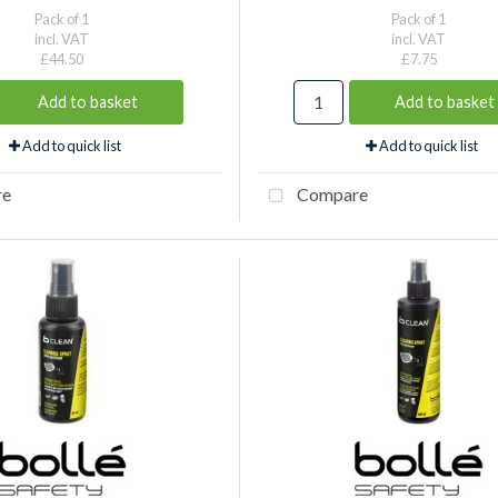
Pack of 1
Pack of 1
incl. VAT
incl. VAT
£44.50
£7.75
Add to basket
Add to basket
Add to quick list
Add to quick list
re
Compare