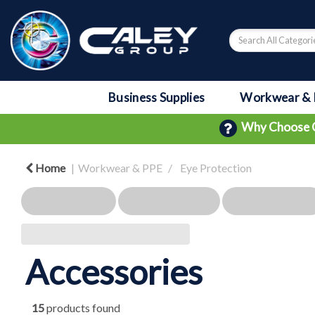
Business Supplies
Workwear & 
Why Choose 
Home
Workwear & PPE
Eye Protection
Accessories
15
products found