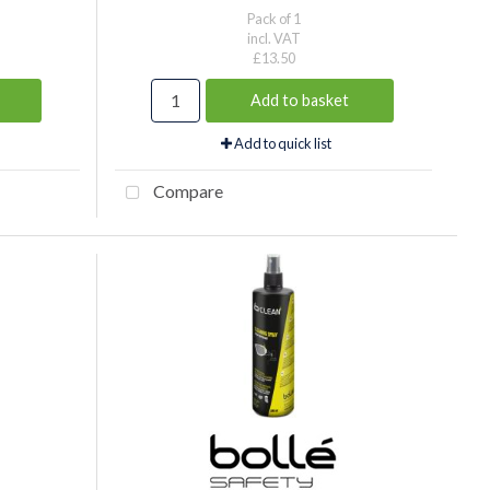
Pack of 1
incl. VAT
£13.50
Add to basket
Add to quick list
Compare