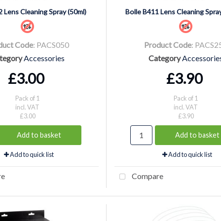
2 Lens Cleaning Spray (50ml)
Bolle B411 Lens Cleaning Spray
duct Code
: PACS050
Product Code
: PACS2
tegory
Accessories
Category
Accessorie
£3.00
£3.90
Pack of 1
Pack of 1
incl. VAT
incl. VAT
£3.00
£3.90
Add to basket
Add to basket
Add to quick list
Add to quick list
re
Compare