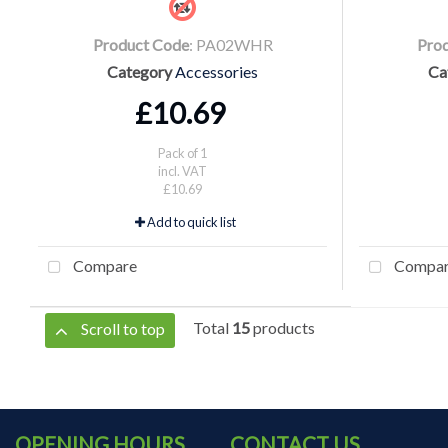
Product Code
: PA02WHR
Pro
Category
Accessories
Ca
£10.69
Pack of 1
incl. VAT
£10.69
Add to quick list
Compare
Compa
Total
15
products
Scroll to top
OPENING HOURS
CONTACT US