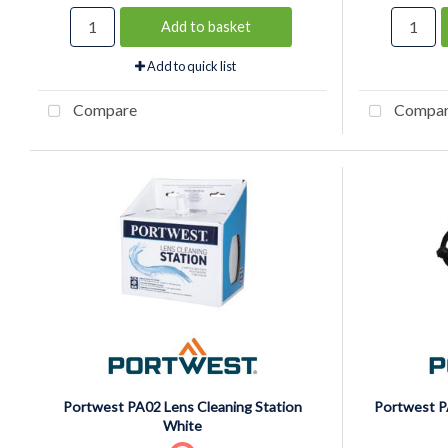
Add to basket
Add to quick list
Compare
Compa
Portwest PA02 Lens Cleaning Station
Portwest P
White