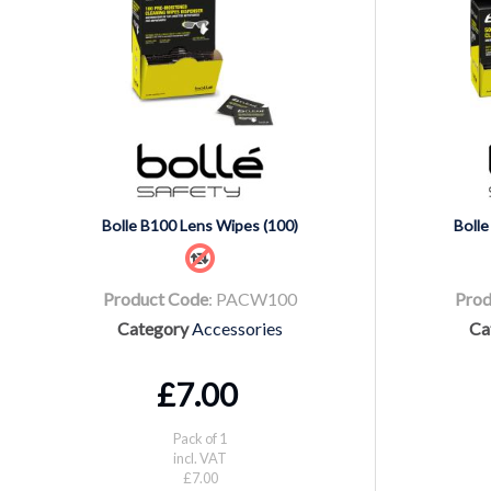
Bolle B100 Lens Wipes (100)
Bolle
Product Code
: PACW100
Prod
Category
Accessories
Ca
£7.00
Pack of 1
incl. VAT
£7.00