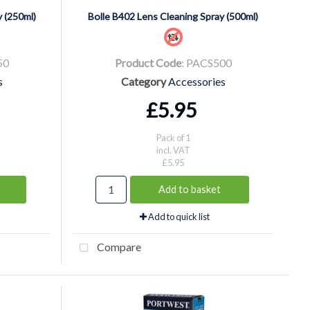
 (250ml)
Bolle B402 Lens Cleaning Spray (500ml)
50
Product Code
: PACS500
s
Category
Accessories
£5.95
Pack of 1
incl. VAT
£5.95
Add to basket
Add to quick list
Compare