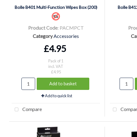
Bolle B401 Multi-Function Wipes Box (200)
Bolle B41
Product Code
: PACMPCT
Pro
Category
Accessories
Ca
£4.95
Pack of 1
incl. VAT
£4.95
Add to basket
Add to quick list
Compare
Compa