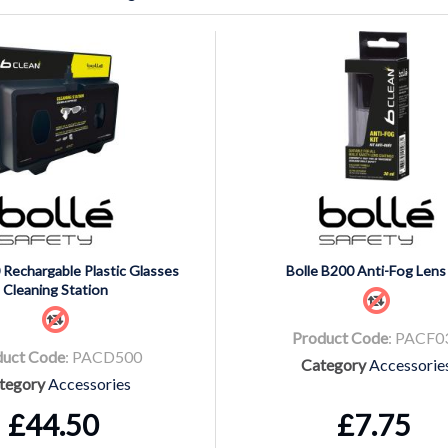
 Rechargable Plastic Glasses
Bolle B200 Anti-Fog Lens 
Cleaning Station
Product Code
: PACF0
duct Code
: PACD500
Category
Accessorie
tegory
Accessories
£44.50
£7.75