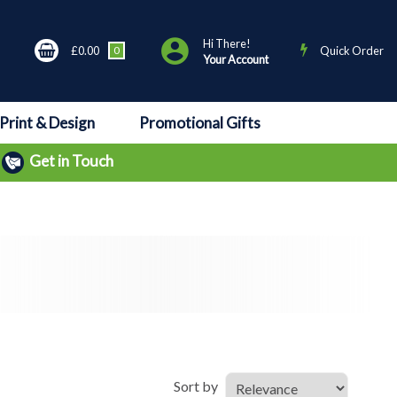
Hi There!
£0.00
0
Quick Order
Your Account
Print & Design
Promotional Gifts
Get in Touch
Sort by