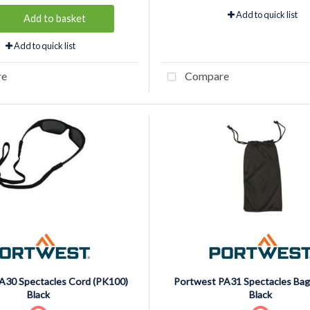
Add to quick list
Add to basket
Add to quick list
re
Compare
A30 Spectacles Cord (PK100)
Portwest PA31 Spectacles Bag
Black
Black