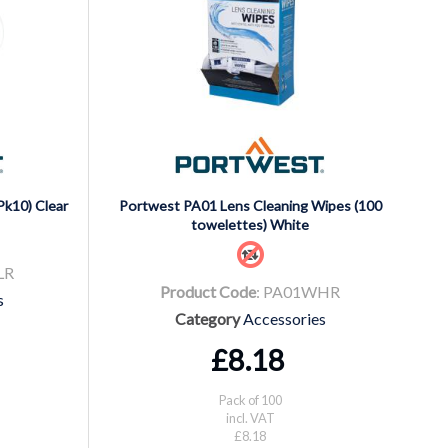
Pk10) Clear
Portwest PA01 Lens Cleaning Wipes (100
towelettes) White
LR
Product Code
: PA01WHR
s
Category
Accessories
£8.18
Pack of 100
incl. VAT
£8.18