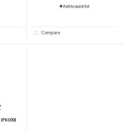
Add to quick list
Compare
 (PK100)