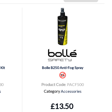
Kit
Bolle B250 Anti-Fog Spray
30
Product Code
: PACF500
s
Category
Accessories
£13.50