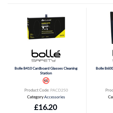
Bolle B410 Cardboard Glasses Cleaning
Bolle B600
Station
Product Code
: PACD250
Pro
Category
Accessories
Ca
£16.20