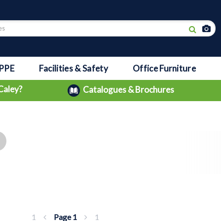
PPE
Facilities & Safety
Office Furniture
Caley?
Catalogues & Brochures
1
Page
1
1