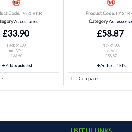
duct Code
: PA30BKR
Product Code
: PA31B
tegory
Accessories
Category
Accessorie
£33.90
£58.87
Pack of 100
Pack of 100
incl. VAT
incl. VAT
£33.90
£58.87
Add to quick list
Add to quick list
re
Compare
USEFUL LINKS