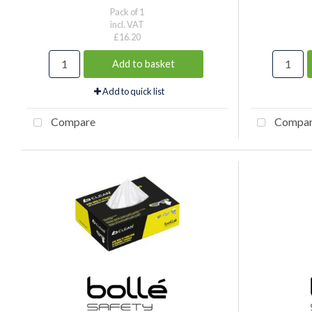
Pack of 1
incl. VAT
£16.20
Add to basket
Add to quick list
Compare
Compa