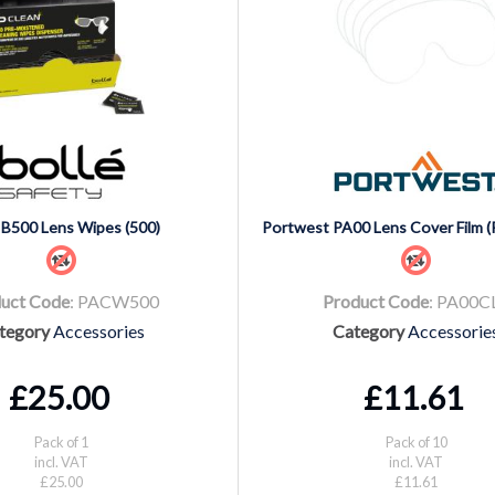
 B500 Lens Wipes (500)
Portwest PA00 Lens Cover Film (
uct Code
: PACW500
Product Code
: PA00C
tegory
Accessories
Category
Accessorie
£25.00
£11.61
Pack of 1
Pack of 10
incl. VAT
incl. VAT
£25.00
£11.61