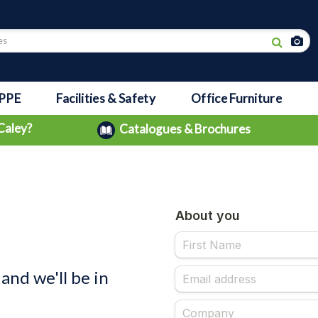
PPE
Facilities & Safety
Office Furniture
Caley?
Catalogues & Brochures
and we'll be in