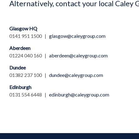
Alternatively, contact your local Caley 
Glasgow HQ
0141 951 1500 |
glasgow@caleygroup.com
Aberdeen
01224 040 160 |
aberdeen@caleygroup.com
Dundee
01382 237 100 |
dundee@caleygroup.com
Edinburgh
0131 554 6448 |
edinburgh@caleygroup.com