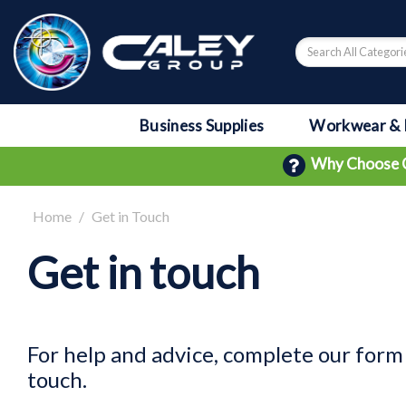
Business Supplies
Workwear & 
Why Choose 
Home
Get in Touch
Get in touch
For help and advice, complete our form 
touch.