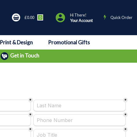
Hi There!
£0.00
0
Quick Order
Your Account
Print & Design
Promotional Gifts
Get in Touch