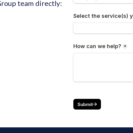
Group team directly: