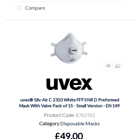
Compare
uvex® Silv-Air C 2310 White FFP3 NR D Preformed
Mask With Valve Pack of 15 - Small Version - EN 149
Product Code
: 8762312
Category
Disposable Masks
£49.00