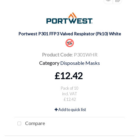
Portwest P301 FFP3 Valved Respirator (Pk10) White
Product Code
: P301WHR
Category
Disposable Masks
£12.42
Pack of 10
incl. VAT
£12.42
Add to quick list
Compare