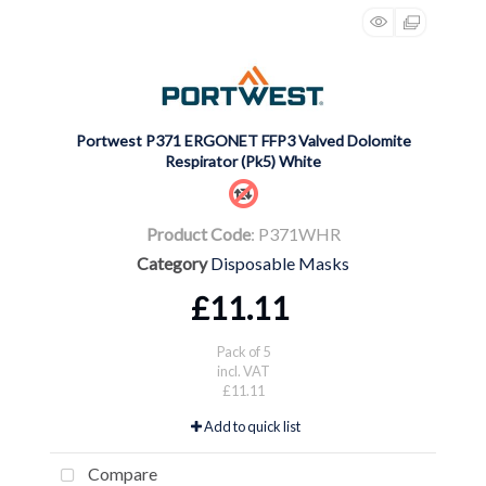
Portwest P371 ERGONET FFP3 Valved Dolomite
Respirator (Pk5) White
Product Code
: P371WHR
Category
Disposable Masks
£11.11
Pack of 5
incl. VAT
£11.11
Add to quick list
Compare