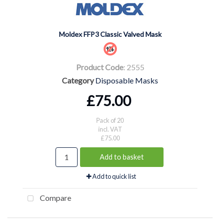
Moldex FFP3 Classic Valved Mask
Product Code
: 2555
Category
Disposable Masks
£75.00
Pack of 20
incl. VAT
£75.00
Add to basket
Add to quick list
Compare