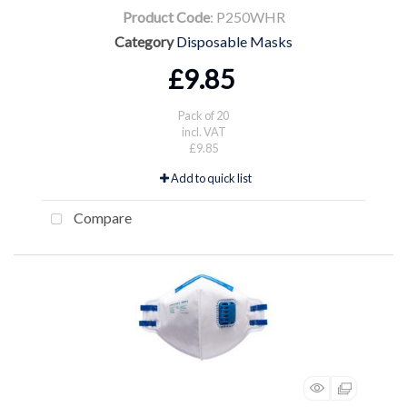
Product Code
: P250WHR
Category
Disposable Masks
£9.85
Pack of 20
incl. VAT
£9.85
Add to quick list
Compare