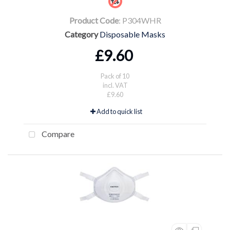
Product Code
: P304WHR
Category
Disposable Masks
£9.60
Pack of 10
incl. VAT
£9.60
Add to quick list
Compare