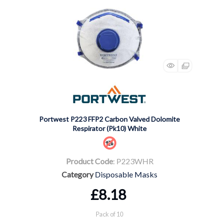
Portwest P223 FFP2 Carbon Valved Dolomite
Respirator (Pk10) White
Product Code
: P223WHR
Category
Disposable Masks
£8.18
Pack of 10