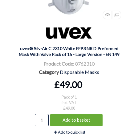
uvex® Silv-Air C 2310 White FFP3 NR D Preformed
Mask With Valve Pack of 15 - Large Version - EN 149
Product Code
: 8762310
Category
Disposable Masks
£49.00
Pack of 1
incl. VAT
£49.00
Add to basket
Add to quick list