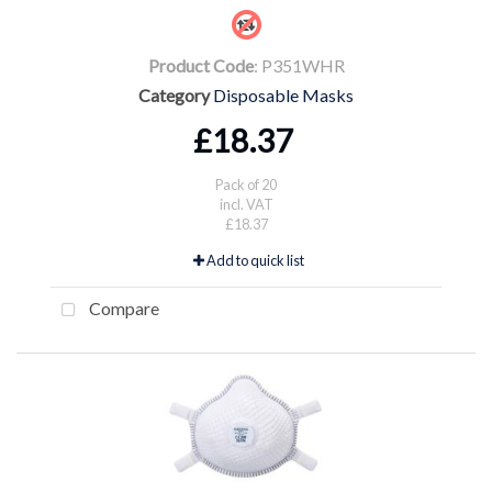
Product Code
: P351WHR
Category
Disposable Masks
£18.37
Pack of 20
incl. VAT
£18.37
Add to quick list
Compare