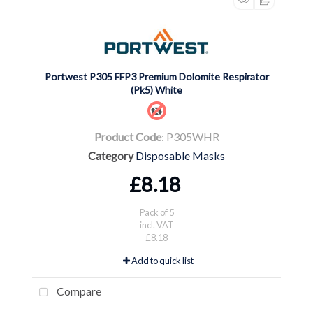
Portwest P305 FFP3 Premium Dolomite Respirator
(Pk5) White
Product Code
: P305WHR
Category
Disposable Masks
£8.18
Pack of 5
incl. VAT
£8.18
Add to quick list
Compare