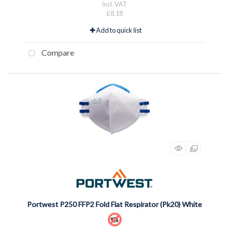
incl. VAT
£8.18
Add to quick list
Compare
Portwest P250 FFP2 Fold Flat Respirator (Pk20) White