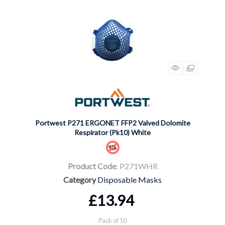
Portwest P271 ERGONET FFP2 Valved Dolomite
Respirator (Pk10) White
Product Code
: P271WHR
Category
Disposable Masks
£13.94
Pack of 10