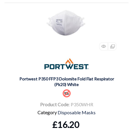
Portwest P350 FFP3 Dolomite Fold Flat Respirator
(Pk20) White
Product Code
: P350WHR
Category
Disposable Masks
£16.20