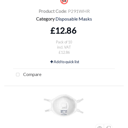
Product Code
: P291WHR
Category
Disposable Masks
£12.86
Pack of 10
incl. VAT
£12.86
Add to quick list
Compare