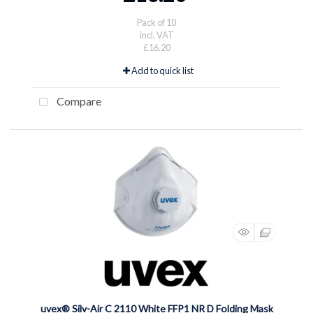
Pack of 10
incl. VAT
£16.20
Add to quick list
Compare
uvex® Silv-Air C 2110 White FFP1 NR D Folding Mask