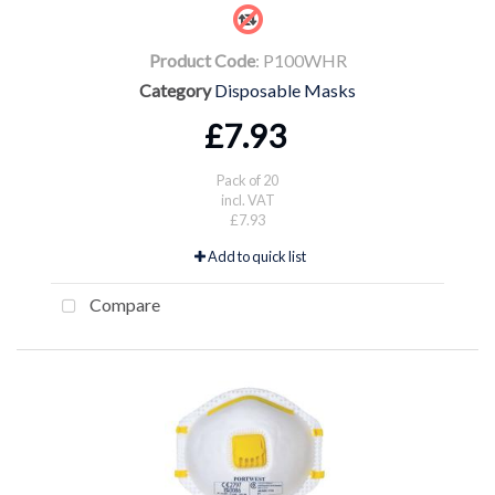
Product Code
: P100WHR
Category
Disposable Masks
£7.93
Pack of 20
incl. VAT
£7.93
Add to quick list
Compare