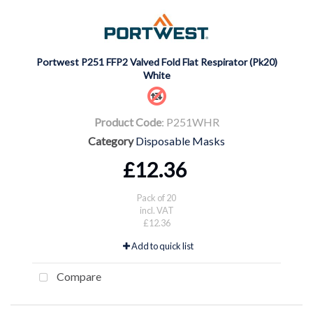
Portwest P251 FFP2 Valved Fold Flat Respirator (Pk20)
White
Product Code
: P251WHR
Category
Disposable Masks
£12.36
Pack of 20
incl. VAT
£12.36
Add to quick list
Compare