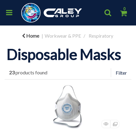
0
Home
Workwear & PPE
Respiratory
Disposable Masks
23
products found
Filter