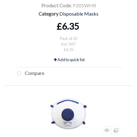
Product Code
: P201WHR
Category
Disposable Masks
£6.35
Pack of 10
incl. VAT
£6.35
Add to quick list
Compare