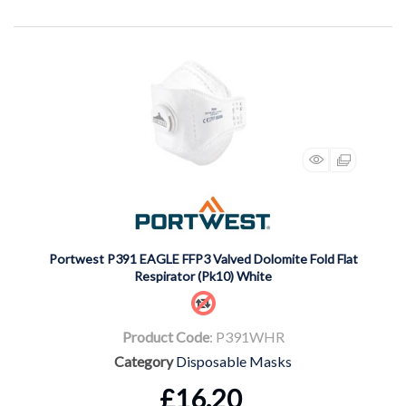
Portwest P391 EAGLE FFP3 Valved Dolomite Fold Flat
Respirator (Pk10) White
Product Code
: P391WHR
Category
Disposable Masks
£16.20