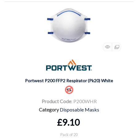
Portwest P200 FFP2 Respirator (Pk20) White
Product Code
: P200WHR
Category
Disposable Masks
£9.10
Pack of 20