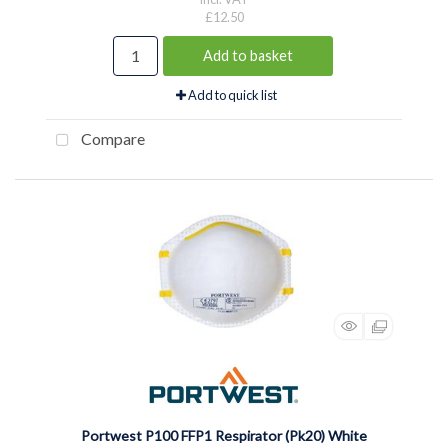
£12.50
Add to basket
Add to quick list
Compare
Portwest P100 FFP1 Respirator (Pk20) White