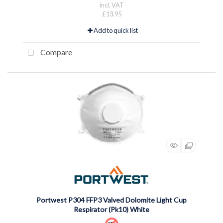
incl. VAT
£13.95
Add to quick list
Compare
Portwest P304 FFP3 Valved Dolomite Light Cup
Respirator (Pk10) White