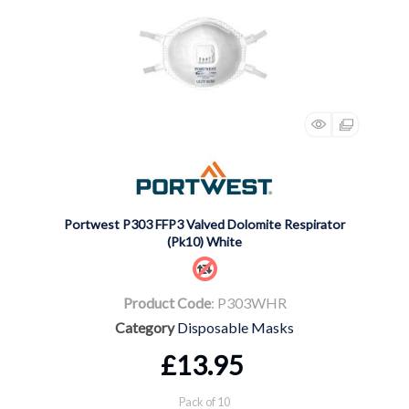
Portwest P303 FFP3 Valved Dolomite Respirator
(Pk10) White
Product Code
: P303WHR
Category
Disposable Masks
£13.95
Pack of 10