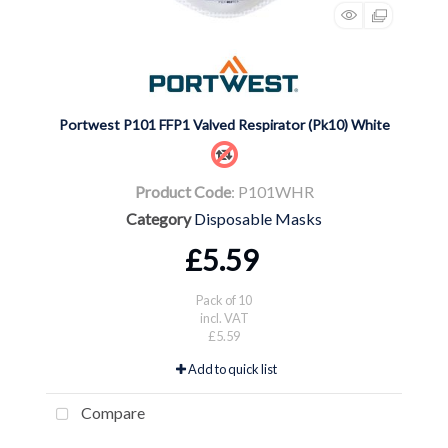
Portwest P101 FFP1 Valved Respirator (Pk10) White
Product Code
: P101WHR
Category
Disposable Masks
£5.59
Pack of 10
incl. VAT
£5.59
Add to quick list
Compare