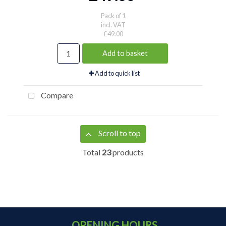
Pack of 1
incl. VAT
£49.00
Add to basket
Add to quick list
Compare
Scroll to top
Total
23
products
OPENING HOURS