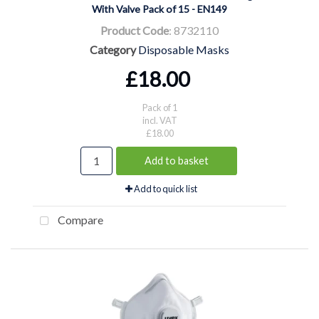
With Valve Pack of 15 - EN149
Product Code
: 8732110
Category
Disposable Masks
£18.00
Pack of 1
incl. VAT
£18.00
Add to basket
Add to quick list
Compare