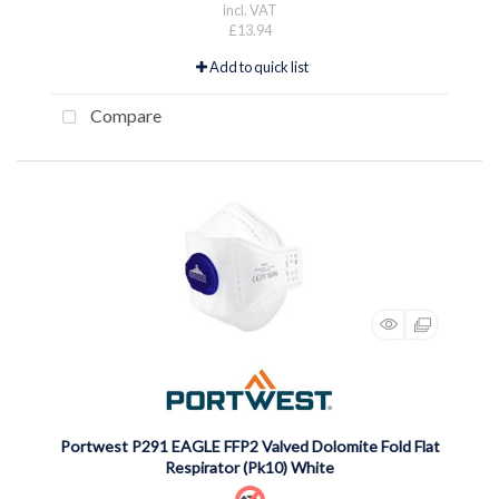
incl. VAT
£13.94
Add to quick list
Compare
Portwest P291 EAGLE FFP2 Valved Dolomite Fold Flat
Respirator (Pk10) White