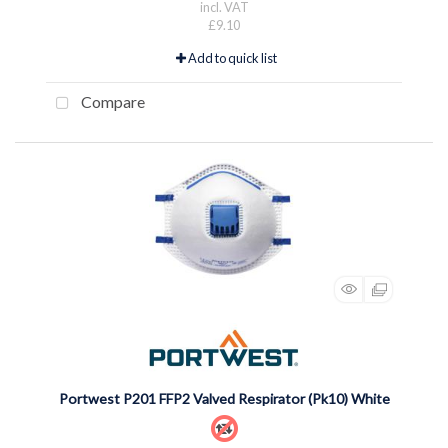
incl. VAT
£9.10
Add to quick list
Compare
Portwest P201 FFP2 Valved Respirator (Pk10) White