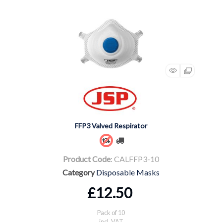
FFP3 Valved Respirator
Product Code
: CALFFP3-10
Category
Disposable Masks
£12.50
Pack of 10
incl. VAT