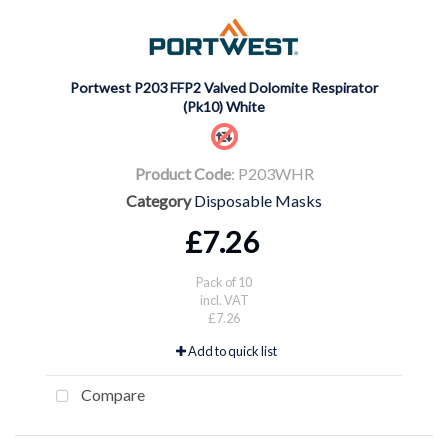
Portwest P203 FFP2 Valved Dolomite Respirator
(Pk10) White
Product Code
: P203WHR
Category
Disposable Masks
£7.26
Pack of 10
incl. VAT
£7.26
Add to quick list
Compare