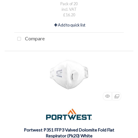
Pack of 20
incl. VAT
£16.20
Add to quick list
Compare
Portwest P351 FFP3 Valved Dolomite Fold Flat
Respirator (Pk20) White