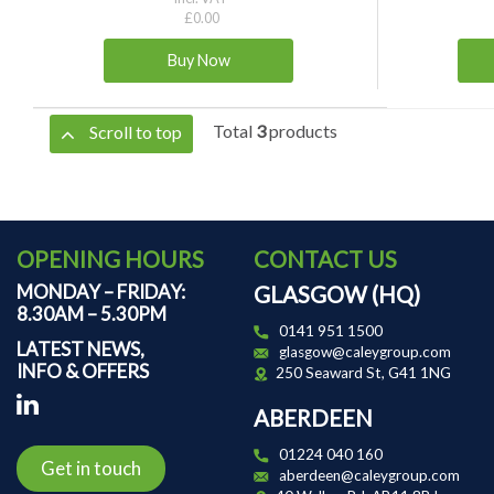
£0.00
Total
3
products
Scroll to top
OPENING HOURS
CONTACT US
MONDAY – FRIDAY:
GLASGOW (HQ)
8.30AM – 5.30PM
0141 951 1500
LATEST NEWS,
glasgow@caleygroup.com
INFO & OFFERS
250 Seaward St, G41 1NG
ABERDEEN
01224 040 160
Get in touch
aberdeen@caleygroup.com