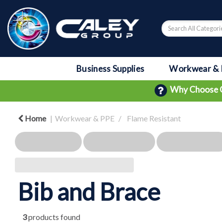
Business Supplies
Workwear & 
Why Choose 
Home
Workwear & PPE
Flame Resistant
Bib and Brace
3
products found