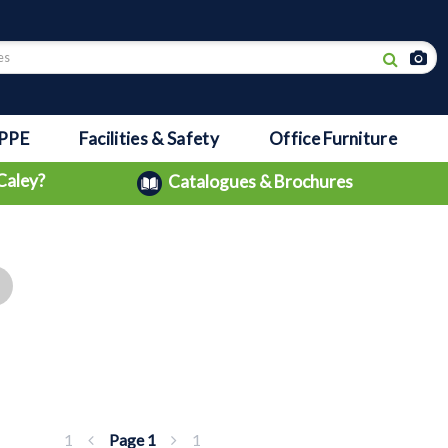
PPE
Facilities & Safety
Office Furniture
Caley?
Catalogues & Brochures
1
Page
1
1