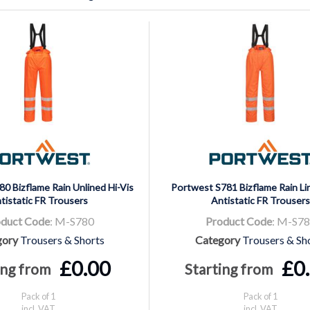
0 Bizflame Rain Unlined Hi-Vis
Portwest S781 Bizflame Rain Lin
tistatic FR Trousers
Antistatic FR Trousers
duct Code
: M-S780
Product Code
: M-S7
gory
Trousers & Shorts
Category
Trousers & Sh
£0.00
£0
ing from
Starting from
Pack of 1
Pack of 1
incl. VAT
incl. VAT