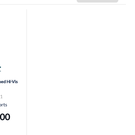
ed Hi-Vis
81
orts
.00