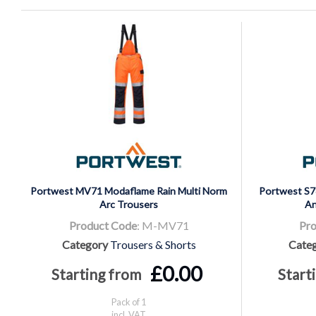
Portwest MV71 Modaflame Rain Multi Norm
Portwest S78
Arc Trousers
An
Product Code
: M-MV71
Pro
Category
Trousers & Shorts
Cate
£0.00
Starting from
Start
Pack of 1
incl. VAT