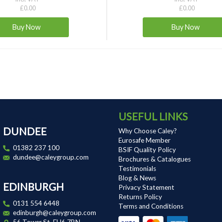
£0.00
£0.00
USEFUL LINKS
DUNDEE
Why Choose Caley?
Eurosafe Member
01382 237 100
BSIF Quality Policy
dundee@caleygroup.com
Brochures & Catalogues
Testimonials
Blog & News
EDINBURGH
Privacy Statement
Returns Policy
0131 554 6448
Terms and Conditions
edinburgh@caleygroup.com
56 Tower St, EH6 7BN