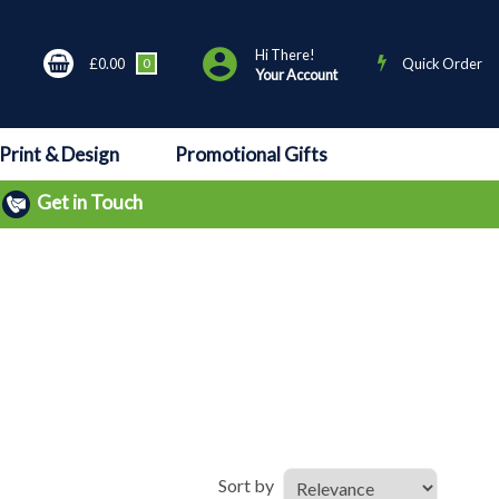
Hi There!
£0.00
0
Quick Order
Your Account
Print & Design
Promotional Gifts
Get in Touch
Sort by